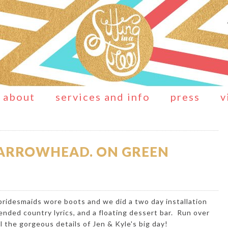
about
services and info
press
v
E ARROWHEAD. ON GREEN
 bridesmaids wore boots and we did a two day installation
nded country lyrics, and a floating dessert bar. Run over
l the gorgeous details of Jen & Kyle's big day!