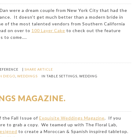
 Dan were a dream couple from New York City that had the
tance. It doesn't get much better than a modern bride in
e of the most talented vendors from Southern California
ead on over to
100 Layer Cake
to check out the feature
s to come....
REFERENCE
|
SHARE ARTICLE
N DIEGO
,
WEDDINGS
IN
TABLE SETTINGS
,
WEDDING
NGS MAGAZINE.
 the Fall Issue of
Exquisite Weddings Magazine
. If you
sure to grab a copy. We teamed up with
The Floral Lab
,
Designed
to create a Moroccan & Spanish inspired tabletop.