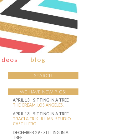
ideos
blog
SEARCH
WE HAVE NEW PICS!
APRIL 13
- SITTING IN A TREE
THE CREAM. LOS ANGELES.
APRIL 13
- SITTING IN A TREE
TRACI & ERIK. JULIAN. STUDIO
CASTILLERO.
DECEMBER 29
- SITTING IN A
TREE