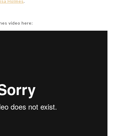
isa Holmes
.
nes video here: