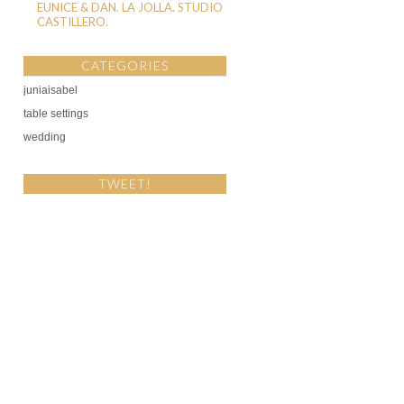
EUNICE & DAN. LA JOLLA. STUDIO
CASTILLERO.
CATEGORIES
juniaisabel
table settings
wedding
TWEET!