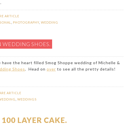
.
RE ARTICLE
SONAL
,
PHOTOGRAPHY
,
WEDDING
N WEDDING SHOES.
we have the heart filled Smog Shoppe wedding of Michelle &
dding Shoes
. Head on
over
to see all the pretty details!
ARE ARTICLE
WEDDING
,
WEDDINGS
 100 LAYER CAKE.