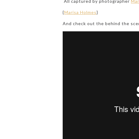
All captured by photographer
Mar
{
Marisa Holmes
}
And check out the behind the sce