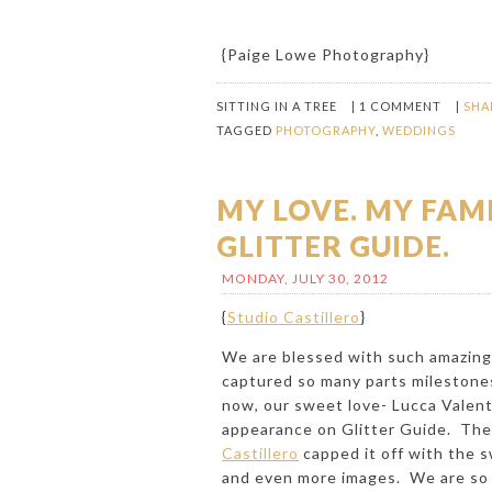
{
Paige Lowe Photography
}
SITTING IN A TREE
|
1 COMMENT
|
SHA
TAGGED
PHOTOGRAPHY
,
WEDDINGS
MY LOVE. MY FAM
GLITTER GUIDE.
MONDAY, JULY 30, 2012
{
Studio Castillero
}
We are blessed with such amazing 
captured so many parts milestones
now, our sweet love-
Lucca Valen
appearance on
Glitter Guide
. The
Castillero
capped it off with the s
and even more images. We are so lu