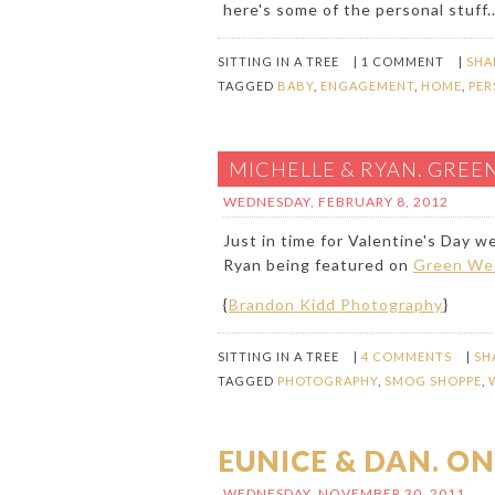
here's some of the personal stuff..
SITTING IN A TREE
|
1 COMMENT
|
SHA
TAGGED
BABY
,
ENGAGEMENT
,
HOME
,
PER
MICHELLE & RYAN. GREE
WEDNESDAY, FEBRUARY 8, 2012
Just in time for Valentine's Day 
Ryan being featured on
Green We
{
Brandon Kidd Photography
}
SITTING IN A TREE
|
4 COMMENTS
|
SH
TAGGED
PHOTOGRAPHY
,
SMOG SHOPPE
,
EUNICE & DAN. ON
WEDNESDAY, NOVEMBER 30, 2011