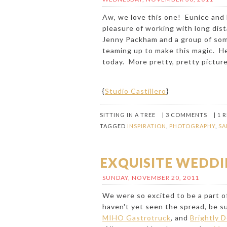
Aw, we love this one! Eunice and
pleasure of working with long dis
Jenny Packham and a group of som
teaming up to make this magic. H
today. More pretty, pretty picture
{
Studio Castillero
}
SITTING IN A TREE
|
3 COMMENTS
|
1 
TAGGED
INSPIRATION
,
PHOTOGRAPHY
,
SA
EXQUISITE WEDDI
SUNDAY, NOVEMBER 20, 2011
We were so excited to be a part of
haven't yet seen the spread, be 
MIHO Gastrotruck
, and
Brightly 