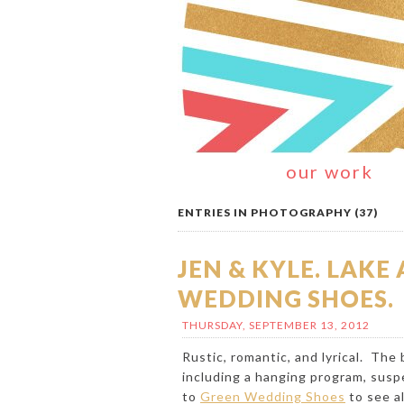
our work
ENTRIES IN PHOTOGRAPHY (37)
JEN & KYLE. LAK
WEDDING SHOES.
THURSDAY, SEPTEMBER 13, 2012
Rustic, romantic, and lyrical. The
including a hanging program, suspe
to
Green Wedding Shoes
to see al