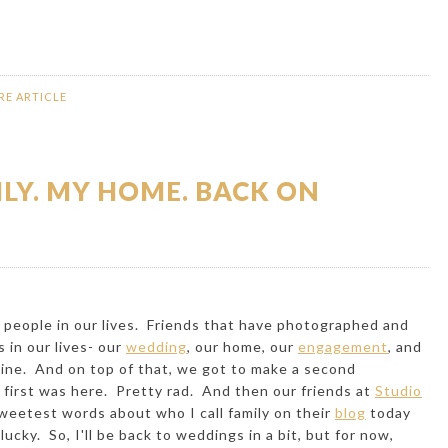
RE ARTICLE
ILY. MY HOME. BACK ON
people in our lives. Friends that have photographed and
 in our lives- our
wedding
, our
home
, our
engagement
, and
tine
. And on top of that, we got to make a second
 first was
here
. Pretty rad. And then our friends at
Studio
weetest words about who I call family on their
blog
today
cky. So, I'll be back to weddings in a bit, but for now,