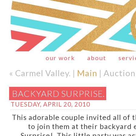
our work
about
servi
« Carmel Valley. |
Main
| Auction
BACKYARD SURPRISE.
TUESDAY, APRIL 20, 2010
This adorable couple invited all of 
to join them at their backyard
Surprise! This little party was ac