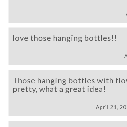
love those hanging bottles!!
A
Those hanging bottles with flo
pretty, what a great idea!
April 21, 2