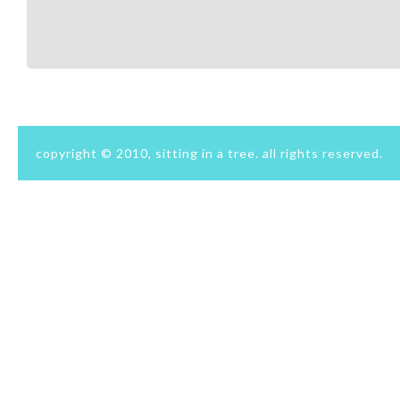
copyright © 2010, sitting in a tree. all rights reserved.