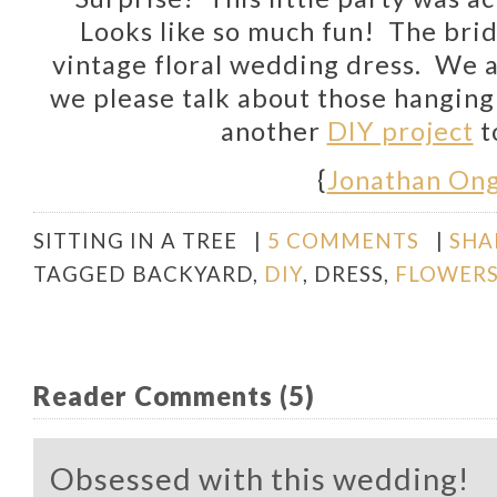
Looks like so much fun! The
bri
vintage floral wedding dress. We 
we please talk about those hangin
another
DIY project
t
{
Jonathan On
SITTING IN A TREE
|
5 COMMENTS
|
SHA
TAGGED
BACKYARD
,
DIY
,
DRESS
,
FLOWER
Reader Comments (5)
Obsessed with this wedding!