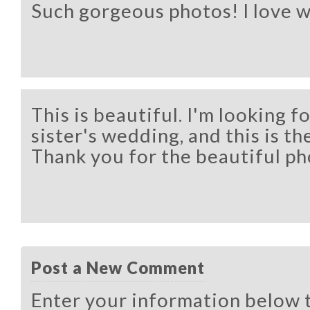
Such gorgeous photos! I love 
This is beautiful. I'm looking f
sister's wedding, and this is the
Thank you for the beautiful ph
Post a New Comment
Enter your information below 