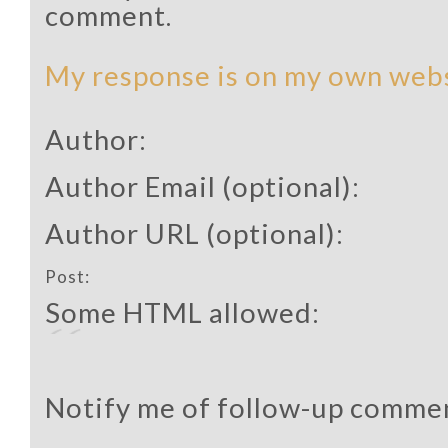
comment.
My response is on my own webs
Author:
Author Email (optional):
Author URL (optional):
Post:
Some HTML allowed:
Notify me of follow-up commen